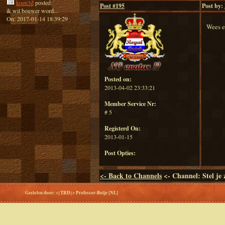
koen3d
posted:
Post #
195
Post by:
ik wil bouwer word...
On: 2017-01-14 18:39:29
Wees e
Posted on:
2013-04-02 23:33:21
Member Service Nr:
# 5
Registerd On:
2013-01-15
Post Opties:
<-
Back to Channels
<- Channel: Stel je 
Gestolen door: <{TRD}> Professor-Botje [NL]