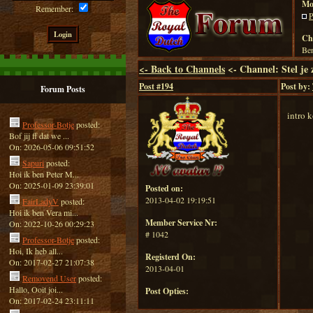
Mo
Remember:
P
Ch
Ben
<-
Back to Channels
<- Channel: Stel je 
Post #
194
Post by:
Forum Posts
intro 
Professor-Botje
posted:
Bof jij ff dat we ...
On: 2026-05-06 09:51:52
Sapuri
posted:
Hoi ik ben Peter M...
On: 2025-01-09 23:39:01
Posted on:
2013-04-02 19:19:51
FairLadyV
posted:
Hoi ik ben Vera mi...
Member Service Nr:
On: 2022-10-26 00:29:23
# 1042
Professor-Botje
posted:
Hoi, Ik heb all...
Registerd On:
On: 2017-02-27 21:07:38
2013-04-01
Removend User
posted:
Hallo, Ooit joi...
Post Opties:
On: 2017-02-24 23:11:11