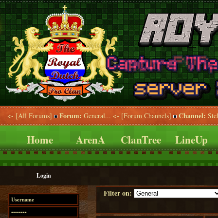
Forum:
Channel:
<-
[All Forums]
General... <-
[Forum Channels]
Stel
Home
ArenA
ClanTree
LineUp
Login
Filter on: