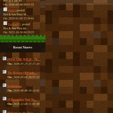
Bof jij ff dat we ...
On: 2026-05-06 09:51:52
Sapuri
posted:
Hoi ik ben Peter M...
On: 2025-01-09 23:39:01
FairLadyV
posted:
Hoi ik ben Vera mi...
On: 2022-10-26 00:29:23
Recent Nieuws
INTO THE WILD - Ma...
On:
2026-05-25 23:17:20
The Return Of Cach...
On:
2026-05-05 16:57:13
Scrimmage
On:
2019-08-06 10:14:01
13 December New Se...
On:
2018-12-08 11:03:26
Welcome to the Dan...