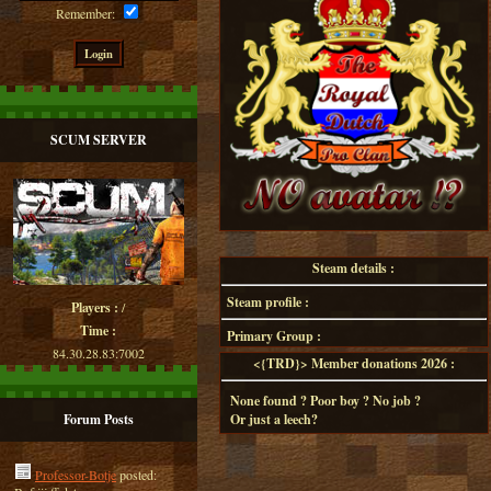
Remember:
SCUM SERVER
Steam details :
Steam profile :
Players :
/
Time :
Primary Group :
84.30.28.83:7002
<{TRD}> Member donations 2026 :
None found ? Poor boy ? No job ?
Forum Posts
Or just a leech?
Professor-Botje
posted: