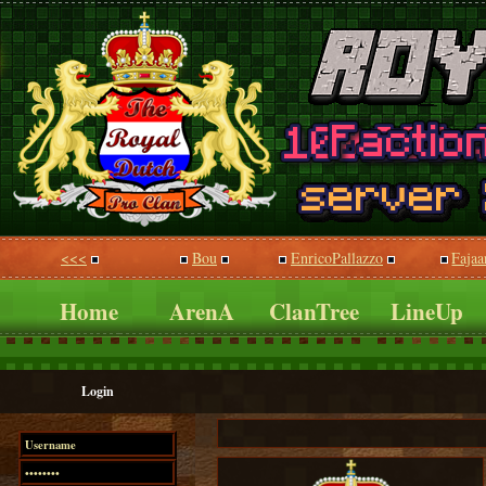
<<<
Bou
EnricoPallazzo
Fajaa
Home
ArenA
ClanTree
LineUp
Login