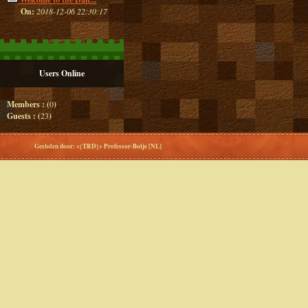
On:
2018-12-06 22:30:17
Users Online
Members : (
0
)
Guests : (
23
)
Gestolen door: <{TRD}> Professor-Botje [NL]