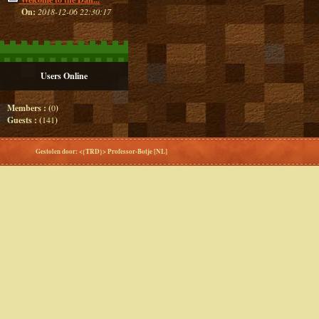
On:
2018-12-06 22:30:17
Users Online
Members : (
0
)
Guests : (
141
)
Gestolen door: <{TRD}> Professor-Botje [NL]