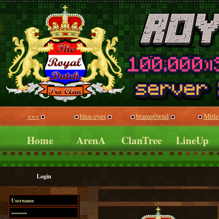
<<<
bleu-eyes
bramp0wnd
Mitle
Home
ArenA
ClanTree
LineUp
Login