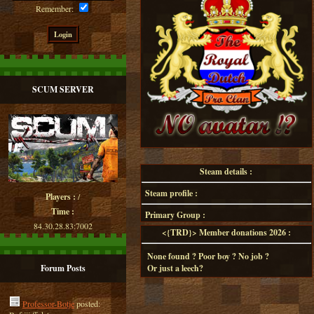
Remember:
SCUM SERVER
Steam details :
Steam profile :
Players :
/
Time :
Primary Group :
84.30.28.83:7002
<{TRD}> Member donations 2026 :
None found ? Poor boy ? No job ?
Forum Posts
Or just a leech?
Professor-Botje
posted: