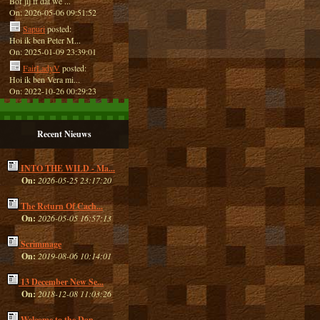
Bof jij ff dat we ...
On: 2026-05-06 09:51:52
Sapuri
posted:
Hoi ik ben Peter M...
On: 2025-01-09 23:39:01
FairLadyV
posted:
Hoi ik ben Vera mi...
On: 2022-10-26 00:29:23
Recent Nieuws
INTO THE WILD - Ma...
On:
2026-05-25 23:17:20
The Return Of Cach...
On:
2026-05-05 16:57:13
Scrimmage
On:
2019-08-06 10:14:01
13 December New Se...
On:
2018-12-08 11:03:26
Welcome to the Dan...