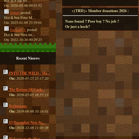
Bof jij ff dat we ...
On: 2026-05-06 09:51:52
<{TRD}> Member donations 2026 :
Sapuri
posted:
Hoi ik ben Peter M...
None found ? Poor boy ? No job ?
On: 2025-01-09 23:39:01
Or just a leech?
FairLadyV
posted:
Hoi ik ben Vera mi...
On: 2022-10-26 00:29:23
Recent Nieuws
INTO THE WILD - Ma...
On:
2026-05-25 23:17:20
The Return Of Cach...
On:
2026-05-05 16:57:13
Scrimmage
On:
2019-08-06 10:14:01
13 December New Se...
On:
2018-12-08 11:03:26
Welcome to the Dan...