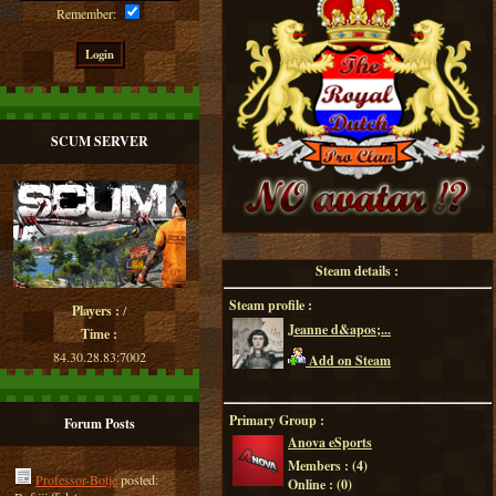
Remember:
SCUM SERVER
Steam details :
Steam profile :
Players :
/
Jeanne d&apos;...
Time :
84.30.28.83:7002
Add on Steam
Primary Group :
Forum Posts
Anova eSports
Members : (
4
)
Professor-Botje
posted:
Online : (
0
)