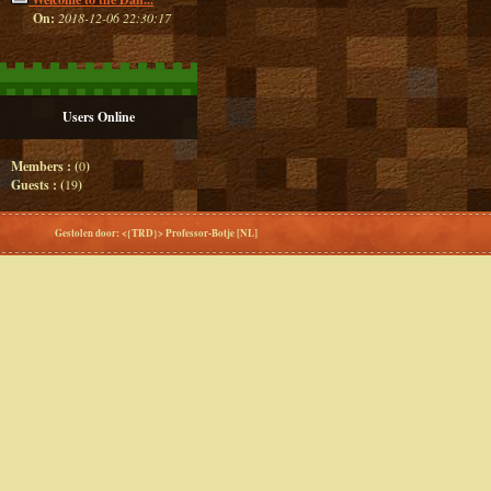
On:
2018-12-06 22:30:17
Users Online
Members : (
0
)
Guests : (
19
)
Gestolen door: <{TRD}> Professor-Botje [NL]