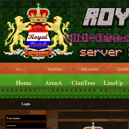
<<<
Stainless
andreasrmr
Grimhe
Home
ArenA
ClanTree
LineUp
Login