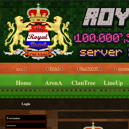
<<<
Pr0n3
bra1NZOT
overus
Home
ArenA
ClanTree
LineUp
Login