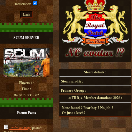
Remember:
SCUM SERVER
Steam details :
Steam profile :
Players :
/
Time :
Primary Group :
84.30.28.83:7002
<{TRD}> Member donations 2026 :
None found ? Poor boy ? No job ?
Forum Posts
Or just a leech?
Professor-Botje
posted: