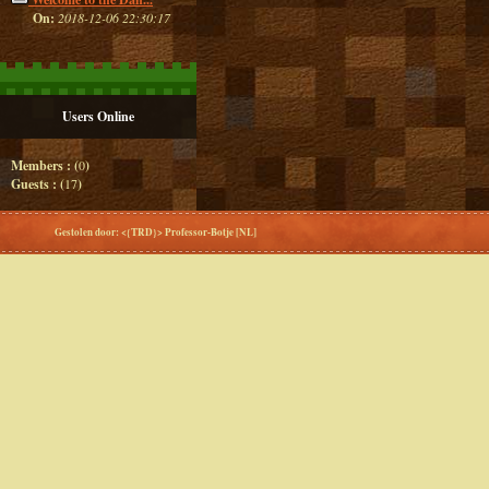
On:
2018-12-06 22:30:17
Users Online
Members : (
0
)
Guests : (
17
)
Gestolen door: <{TRD}> Professor-Botje [NL]