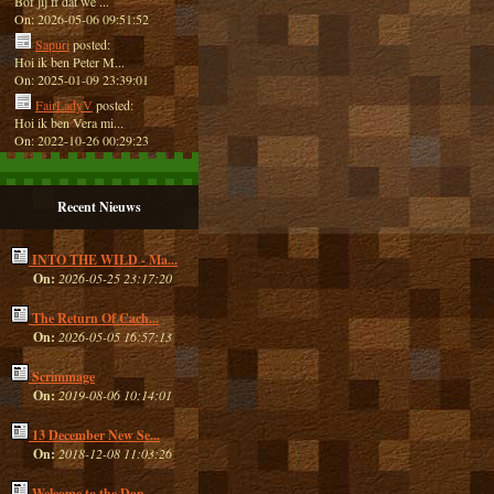
Bof jij ff dat we ...
On: 2026-05-06 09:51:52
Sapuri
posted:
Hoi ik ben Peter M...
On: 2025-01-09 23:39:01
FairLadyV
posted:
Hoi ik ben Vera mi...
On: 2022-10-26 00:29:23
Recent Nieuws
INTO THE WILD - Ma...
On:
2026-05-25 23:17:20
The Return Of Cach...
On:
2026-05-05 16:57:13
Scrimmage
On:
2019-08-06 10:14:01
13 December New Se...
On:
2018-12-08 11:03:26
Welcome to the Dan...