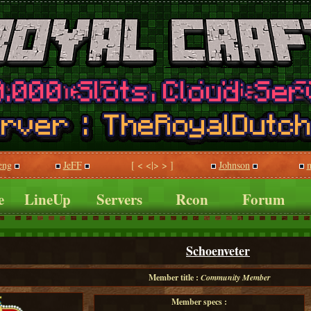
eng
JeFF
[ < <|> > ]
Johnson
m
e
LineUp
Servers
Rcon
Forum
Schoenveter
Member title :
Community Member
Member specs :