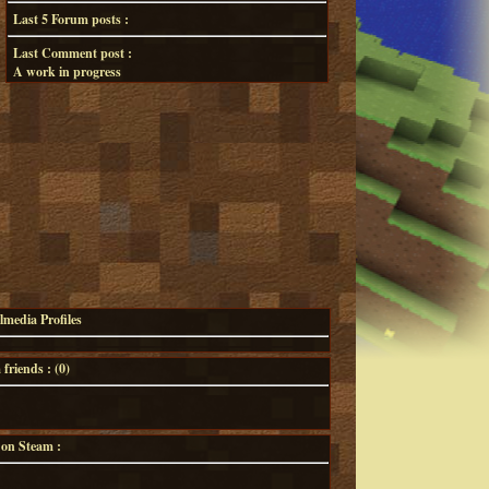
Last 5 Forum posts :
Last Comment post :
A work in progress
lmedia Profiles
riends : (
0
)
 on Steam :