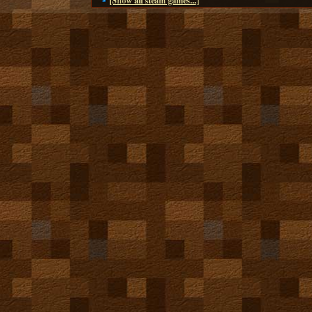
[Show all steam games...]