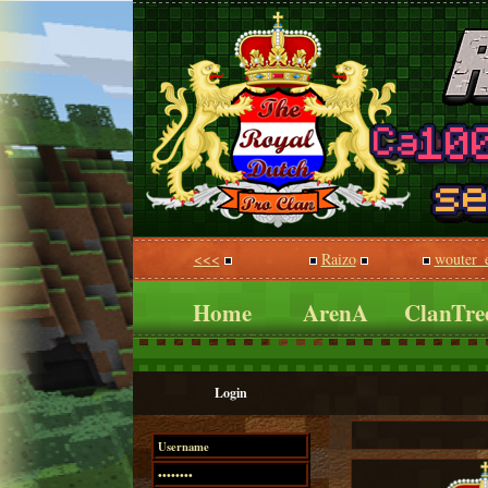
<<<
Raizo
wouter_
Home
ArenA
ClanTre
Login