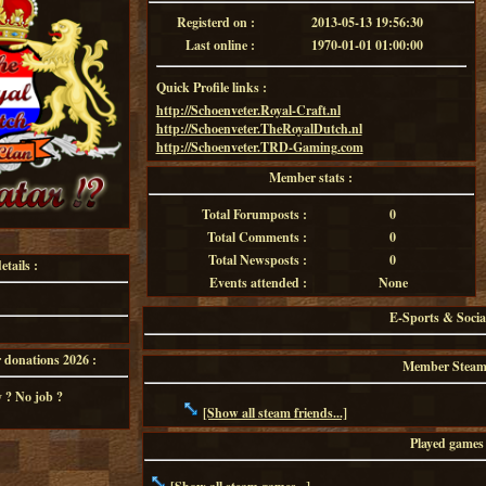
Registerd on :
2013-05-13 19:56:30
Last online :
1970-01-01 01:00:00
Quick Profile links :
http://Schoenveter.Royal-Craft.nl
http://Schoenveter.TheRoyalDutch.nl
http://Schoenveter.TRD-Gaming.com
Member stats :
Total Forumposts :
0
Total Comments :
0
Total Newsposts :
0
tails :
Events attended :
None
E-Sports & Socia
onations 2026 :
Member Steam f
 ? No job ?
[Show all steam friends...]
Played games