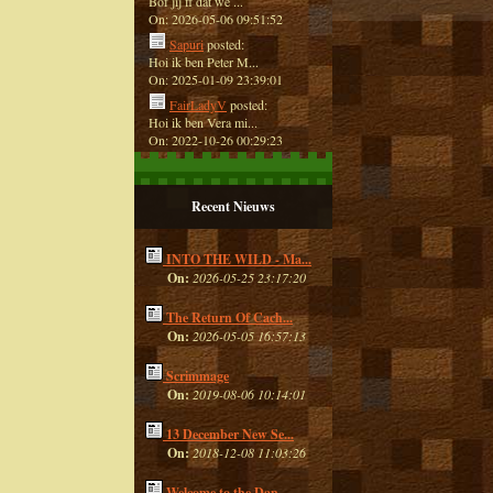
Bof jij ff dat we ...
On: 2026-05-06 09:51:52
Sapuri
posted:
Hoi ik ben Peter M...
On: 2025-01-09 23:39:01
FairLadyV
posted:
Hoi ik ben Vera mi...
On: 2022-10-26 00:29:23
Recent Nieuws
INTO THE WILD - Ma...
On:
2026-05-25 23:17:20
The Return Of Cach...
On:
2026-05-05 16:57:13
Scrimmage
On:
2019-08-06 10:14:01
13 December New Se...
On:
2018-12-08 11:03:26
Welcome to the Dan...