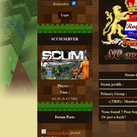
Remember:
SCUM SERVER
Steam de
Steam profile :
Players :
/
Time :
Primary Group :
84.30.28.83:7002
<{TRD}> Member d
None found ? Poor boy
Forum Posts
Or just a leech?
Professor-Botje
posted: