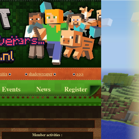
itix
shadowreaper
>>>
Events
News
Register
Member activities :