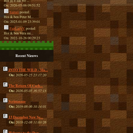
Bof jij ff dat we ...
On: 2026-05-06 09:51:52
Sapuri
posted:
Hoi ik ben Peter M...
On: 2025-01-09 23:39:01
FairLadyV
posted:
Hoi ik ben Vera mi...
On: 2022-10-26 00:29:23
Recent Nieuws
INTO THE WILD - Ma...
On:
2026-05-25 23:17:20
The Return Of Cach...
On:
2026-05-05 16:57:13
Scrimmage
On:
2019-08-06 10:14:01
13 December New Se...
On:
2018-12-08 11:03:26
Welcome to the Dan...