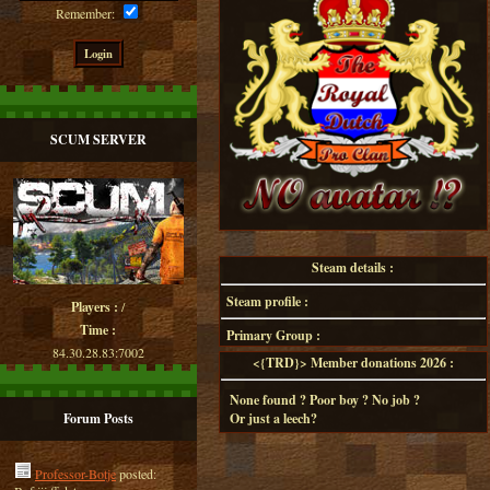
Remember:
SCUM SERVER
Steam details :
Steam profile :
Players :
/
Time :
Primary Group :
84.30.28.83:7002
<{TRD}> Member donations 2026 :
None found ? Poor boy ? No job ?
Forum Posts
Or just a leech?
Professor-Botje
posted: