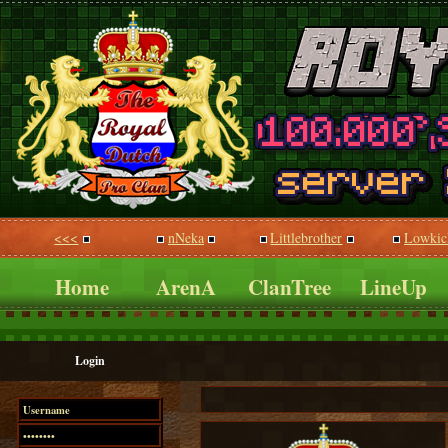
<<<
nNeka
Littlebrother
Lowkic
Home
ArenA
ClanTree
LineUp
Login