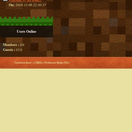
On:
2018-12-06 22:30:17
Users Online
Members : (
0
)
Guests : (
11
)
Gestolen door: <{TRD}> Professor-Botje [NL]