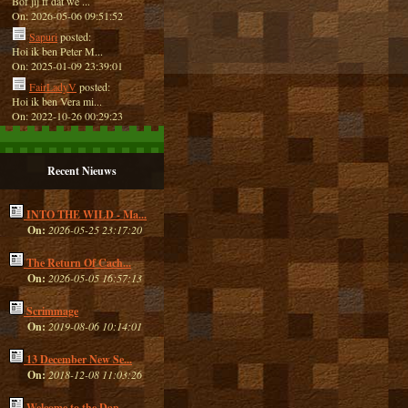
Bof jij ff dat we ...
On: 2026-05-06 09:51:52
Sapuri
posted:
Hoi ik ben Peter M...
On: 2025-01-09 23:39:01
FairLadyV
posted:
Hoi ik ben Vera mi...
On: 2022-10-26 00:29:23
Recent Nieuws
INTO THE WILD - Ma...
On:
2026-05-25 23:17:20
The Return Of Cach...
On:
2026-05-05 16:57:13
Scrimmage
On:
2019-08-06 10:14:01
13 December New Se...
On:
2018-12-08 11:03:26
Welcome to the Dan...