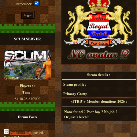
Remember:
SCUM SERVER
Steam details :
Steam profile :
Players :
/
Time :
Primary Group :
84.30.28.83:7002
<{TRD}> Member donations 2026 :
None found ? Poor boy ? No job ?
Forum Posts
Or just a leech?
Professor-Botje
posted: