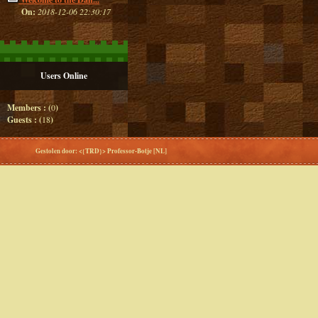
On:
2018-12-06 22:30:17
Users Online
Members : (
0
)
Guests : (
18
)
Gestolen door: <{TRD}> Professor-Botje [NL]