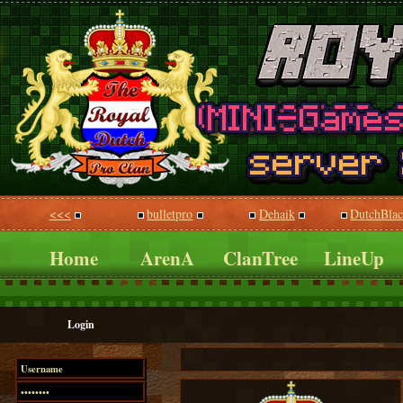
<<<
bulletpro
Dehaik
DutchBla
Home
ArenA
ClanTree
LineUp
Login