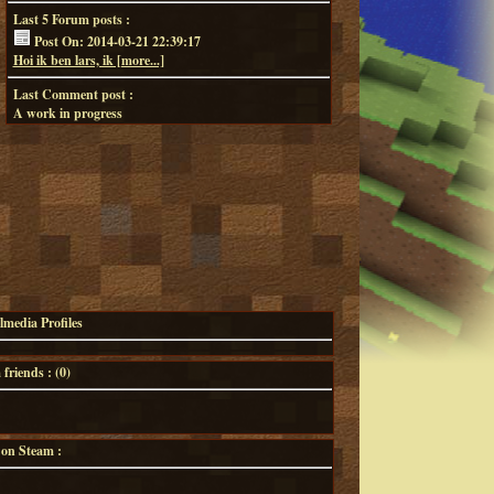
Last 5 Forum posts :
Post On: 2014-03-21 22:39:17
Hoi ik ben lars, ik [more...]
Last Comment post :
A work in progress
lmedia Profiles
riends : (
0
)
 on Steam :