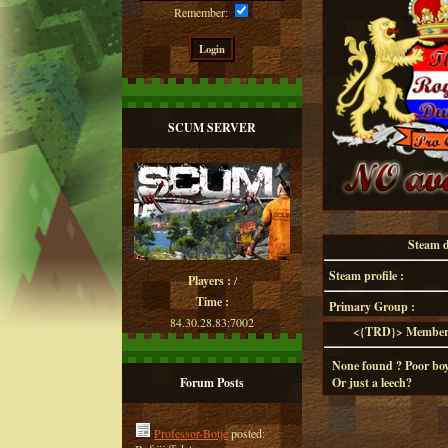
Remember:
SCUM SERVER
Steam de
Steam profile :
Players :
/
Time :
Primary Group :
84.30.28.83:7002
<{TRD}> Member d
None found ? Poor boy
Forum Posts
Or just a leech?
Professor-Botje
posted: