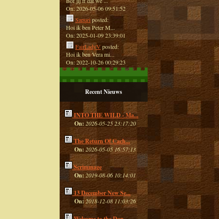
Bof jij ff dat we ...
On: 2026-05-06 09:51:52
Sapuri
posted:
Hoi ik ben Peter M...
On: 2025-01-09 23:39:01
FairLadyV
posted:
Hoi ik ben Vera mi...
On: 2022-10-26 00:29:23
Recent Nieuws
INTO THE WILD - Ma...
On:
2026-05-25 23:17:20
The Return Of Cach...
On:
2026-05-05 16:57:13
Scrimmage
On:
2019-08-06 10:14:01
13 December New Se...
On:
2018-12-08 11:03:26
Welcome to the Dan...