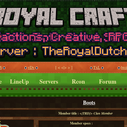
S
vDv
[ < <|> > ]
TxL
bre
e
LineUp
Servers
Rcon
Forum
Boots
Member title :
<{TRD}> Clan Member
Member specs :