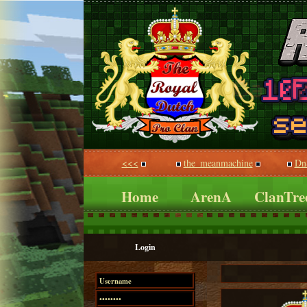
<<<
the_meanmachine
Dn
Home
ArenA
ClanTre
Login