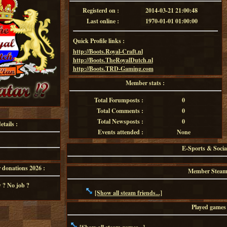
Registerd on :
2014-03-21 21:00:48
Last online :
1970-01-01 01:00:00
Quick Profile links :
http://Boots.Royal-Craft.nl
http://Boots.TheRoyalDutch.nl
http://Boots.TRD-Gaming.com
Member stats :
Total Forumposts :
0
Total Comments :
0
Total Newsposts :
0
tails :
Events attended :
None
E-Sports & Socia
onations 2026 :
Member Steam f
 ? No job ?
[Show all steam friends...]
Played games