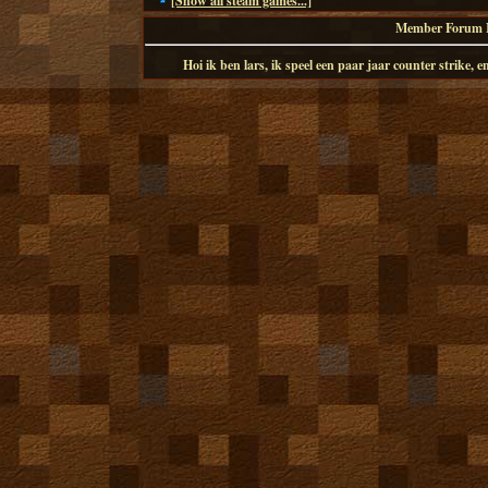
[Show all steam games...]
Member Forum I
Hoi ik ben lars, ik speel een paar jaar counter strike,