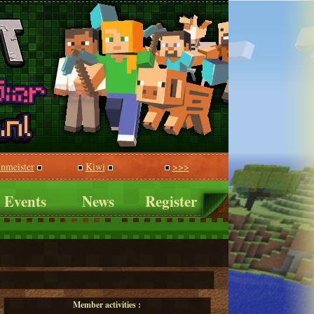
inmeister
Kiwi
>>>
Events
News
Register
Member activities :