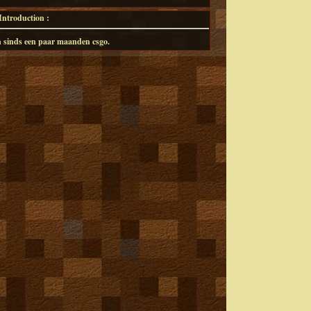
ntroduction :
 en sinds een paar maanden csgo.