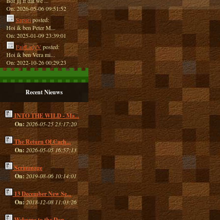
Bof jij ff dat we ...
On: 2026-05-06 09:51:52
Sapuri
posted:
Hoi ik ben Peter M...
On: 2025-01-09 23:39:01
FairLadyV
posted:
Hoi ik ben Vera mi...
On: 2022-10-26 00:29:23
Recent Nieuws
INTO THE WILD - Ma...
On:
2026-05-25 23:17:20
The Return Of Cach...
On:
2026-05-05 16:57:13
Scrimmage
On:
2019-08-06 10:14:01
13 December New Se...
On:
2018-12-08 11:03:26
Welcome to the Dan...