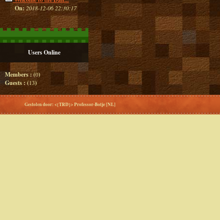
On:
2018-12-06 22:30:17
Users Online
Members : (
0
)
Guests : (
13
)
Gestolen door: <{TRD}> Professor-Botje [NL]