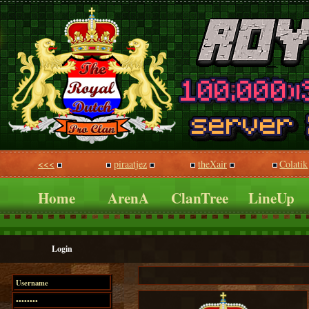
<<<
piraatjez
theXair
Colatik
Home
ArenA
ClanTree
LineUp
Login