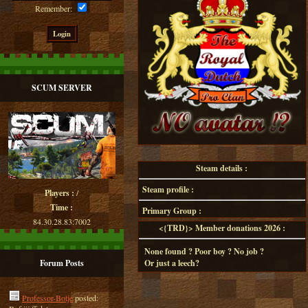
Remember:
SCUM SERVER
Steam details :
Steam profile :
Players :
/
Time :
Primary Group :
84.30.28.83:7002
<{TRD}> Member donations 2026 :
None found ? Poor boy ? No job ?
Forum Posts
Or just a leech?
Professor-Botje
posted: