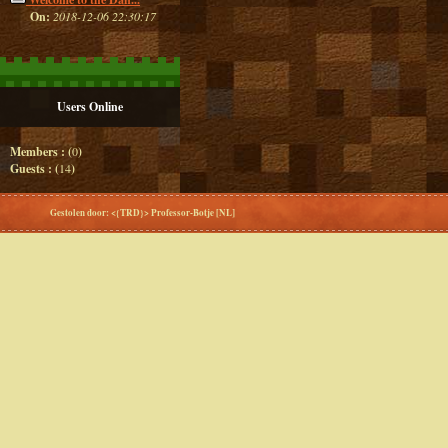
On:
2018-12-06 22:30:17
Users Online
Members : (
0
)
Guests : (
14
)
Gestolen door: <{TRD}> Professor-Botje [NL]