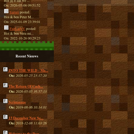
Bof jij ff dat we ...
On: 2026-05-06 09:51:52
Sapuri
posted:
Hoi ik ben Peter M...
On: 2025-01-09 23:39:01
FairLadyV
posted:
Hoi ik ben Vera mi...
On: 2022-10-26 00:29:23
Recent Nieuws
INTO THE WILD - Ma...
On:
2026-05-25 23:17:20
The Return Of Cach...
On:
2026-05-05 16:57:13
Scrimmage
On:
2019-08-06 10:14:01
13 December New Se...
On:
2018-12-08 11:03:26
Welcome to the Dan...