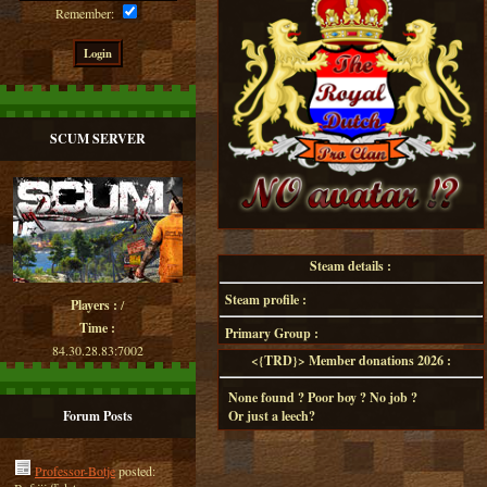
Remember:
SCUM SERVER
Steam details :
Steam profile :
Players :
/
Time :
Primary Group :
84.30.28.83:7002
<{TRD}> Member donations 2026 :
None found ? Poor boy ? No job ?
Forum Posts
Or just a leech?
Professor-Botje
posted: