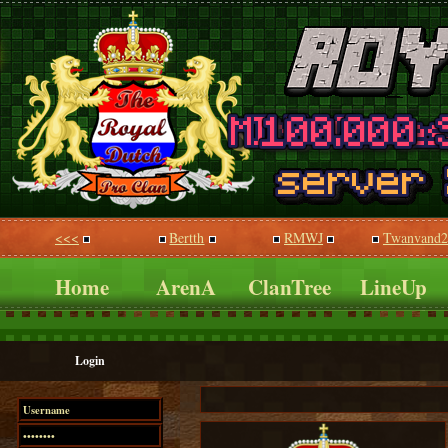
<<<
Bertth
RMWJ
Twanvand2
Home
ArenA
ClanTree
LineUp
Login