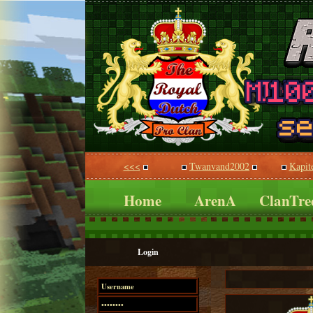
<<<
Twanvand2002
Kapit
Home
ArenA
ClanTre
Login