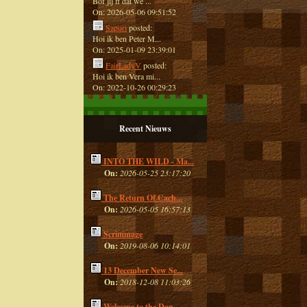
Bof jij ff dat we ...
On: 2026-05-06 09:51:52
Sapuri
posted:
Hoi ik ben Peter M...
On: 2025-01-09 23:39:01
FairLadyV
posted:
Hoi ik ben Vera mi...
On: 2022-10-26 00:29:23
Recent Nieuws
INTO THE WILD - Ma...
On:
2026-05-25 23:17:20
The Return Of Cach...
On:
2026-05-05 16:57:13
Scrimmage
On:
2019-08-06 10:14:01
13 December New Se...
On:
2018-12-08 11:03:26
Welcome to the Dan...