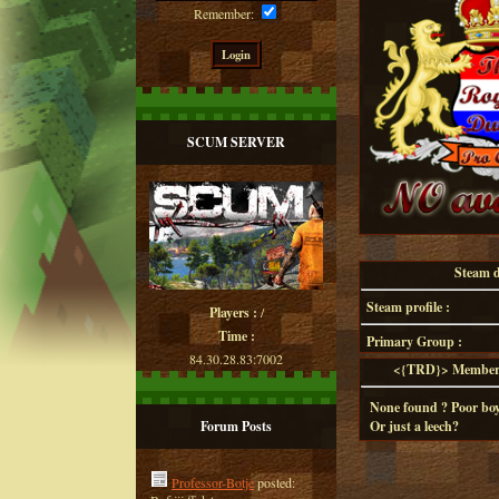
Remember:
SCUM SERVER
Steam de
Steam profile :
Players :
/
Time :
Primary Group :
84.30.28.83:7002
<{TRD}> Member d
None found ? Poor boy
Forum Posts
Or just a leech?
Professor-Botje
posted: