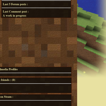
Last 5 Forum posts :
Last Comment post :
A work in progress
lmedia Profiles
riends : (
0
)
 on Steam :