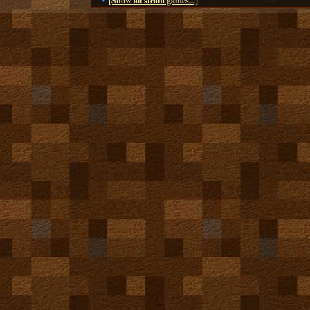
[Show all steam games...]