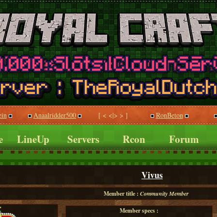
ein
Anaalridder500
[ < <|> > ]
RonBeton
e
LineUp
Servers
Rcon
Forum
Vivus
Member title :
Community Member
Member specs :