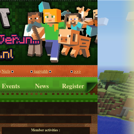
Niels
jaapjahh
>>>
Events
News
Register
Member activities :