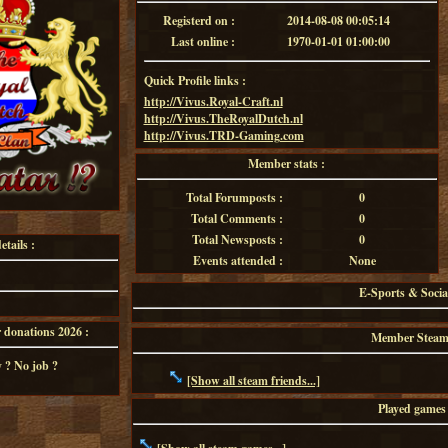
Registerd on :
2014-08-08 00:05:14
Last online :
1970-01-01 01:00:00
Quick Profile links :
http://Vivus.Royal-Craft.nl
http://Vivus.TheRoyalDutch.nl
http://Vivus.TRD-Gaming.com
Member stats :
Total Forumposts :
0
Total Comments :
0
Total Newsposts :
0
tails :
Events attended :
None
E-Sports & Socia
onations 2026 :
Member Steam f
 ? No job ?
[Show all steam friends...]
Played games