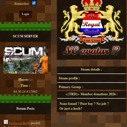
Remember:
SCUM SERVER
Steam details :
Steam profile :
Players :
/
Time :
Primary Group :
84.30.28.83:7002
<{TRD}> Member donations 2026 :
None found ? Poor boy ? No job ?
Forum Posts
Or just a leech?
Professor-Botje
posted: