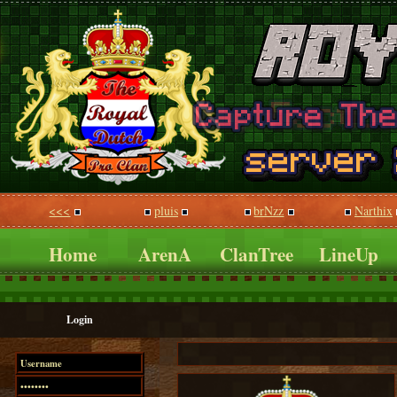
<<<
pluis
brNzz
Narthix
Home
ArenA
ClanTree
LineUp
Login