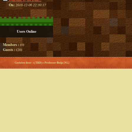
On:
2018-12-06 22:30:17
Users Online
Members : (
0
)
Guests : (
28
)
Gestolen door: <{TRD}> Professor-Botje [NL]