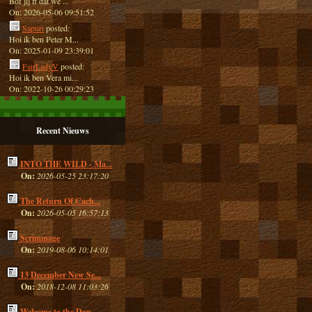
Bof jij ff dat we ...
On: 2026-05-06 09:51:52
Sapuri
posted:
Hoi ik ben Peter M...
On: 2025-01-09 23:39:01
FairLadyV
posted:
Hoi ik ben Vera mi...
On: 2022-10-26 00:29:23
Recent Nieuws
INTO THE WILD - Ma...
On:
2026-05-25 23:17:20
The Return Of Cach...
On:
2026-05-05 16:57:13
Scrimmage
On:
2019-08-06 10:14:01
13 December New Se...
On:
2018-12-08 11:03:26
Welcome to the Dan...