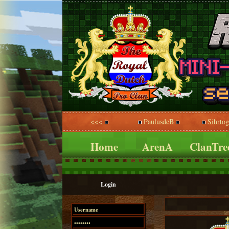
<<<
PaulusdeB
Sihrto
Home
ArenA
ClanTre
Login