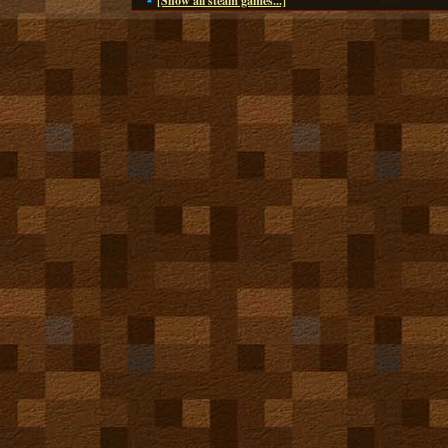
[Show all steam games...]