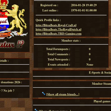
Registerd on :
2016-01-28 19:40:29
Last online :
1970-01-01 01:00:00
Quick Profile links :
http://BitsnBeats.Royal-Craft.nl
http://BitsnBeats.TheRoyalDutch.nl
http://BitsnBeats.TRD-Gaming.com
Member stats :
Total Forumposts :
0
Total Comments :
0
Total Newsposts :
0
tails :
Events attended :
None
E-Sports & Socia
onations 2026 :
Member Steam f
 ? No job ?
[Show all steam friends...]
Played games