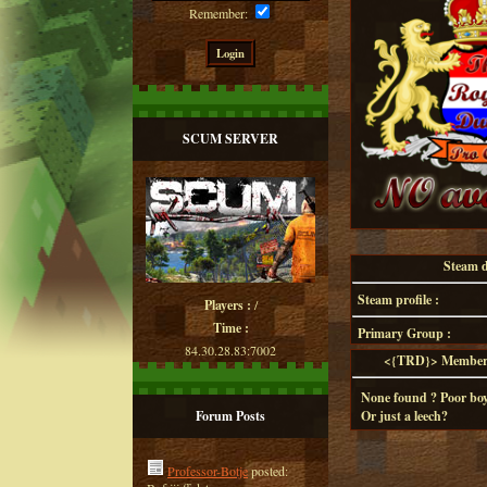
Remember:
SCUM SERVER
Steam de
Steam profile :
Players :
/
Time :
Primary Group :
84.30.28.83:7002
<{TRD}> Member d
None found ? Poor boy
Forum Posts
Or just a leech?
Professor-Botje
posted: