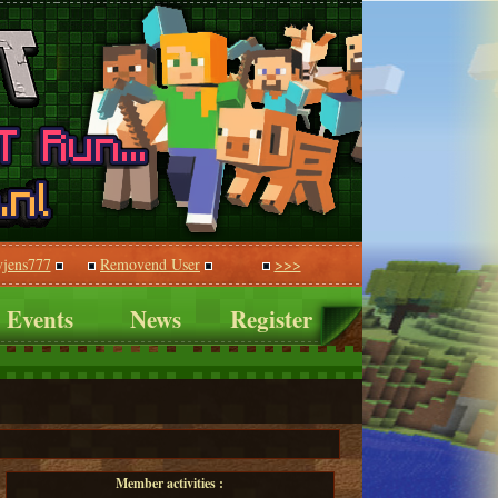
vjens777
Removend User
>>>
Events
News
Register
Member activities :