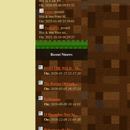
Bof jij ff dat we ...
On: 2026-05-06 09:51:52
Sapuri
posted:
Hoi ik ben Peter M...
On: 2025-01-09 23:39:01
FairLadyV
posted:
Hoi ik ben Vera mi...
On: 2022-10-26 00:29:23
Recent Nieuws
INTO THE WILD - Ma...
On:
2026-05-25 23:17:20
The Return Of Cach...
On:
2026-05-05 16:57:13
Scrimmage
On:
2019-08-06 10:14:01
13 December New Se...
On:
2018-12-08 11:03:26
Welcome to the Dan...