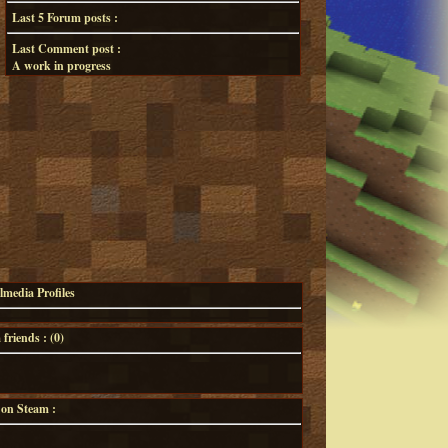
Last 5 Forum posts :
Last Comment post :
A work in progress
lmedia Profiles
riends : (
0
)
 on Steam :