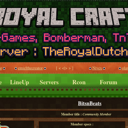
gg
emielthecreator
[ < <|> > ]
Nivex
ola
e
LineUp
Servers
Rcon
Forum
BitsnBeats
Member title :
Community Member
Member specs :