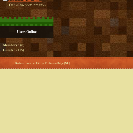
On:
2018-12-06 22:30:17
Users Online
Members : (
0
)
Guests : (
115
)
Gestolen door: <{TRD}> Professor-Botje [NL]