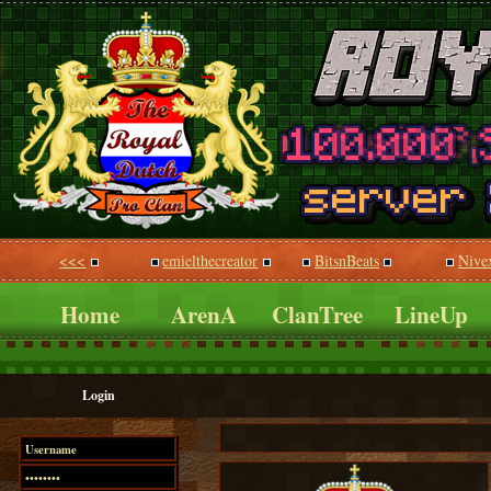
<<<
emielthecreator
BitsnBeats
Nive
Home
ArenA
ClanTree
LineUp
Login