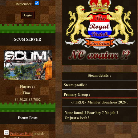
Remember:
SCUM SERVER
Steam details :
Steam profile :
Players :
/
Time :
Primary Group :
84.30.28.83:7002
<{TRD}> Member donations 2026 :
None found ? Poor boy ? No job ?
Forum Posts
Or just a leech?
Professor-Botje
posted: