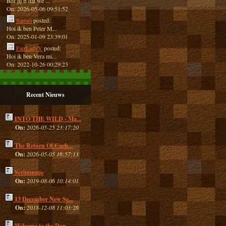
Bof jij ff dat we ...
On: 2026-05-06 09:51:52
Sapuri
posted:
Hoi ik ben Peter M...
On: 2025-01-09 23:39:01
FairLadyV
posted:
Hoi ik ben Vera mi...
On: 2022-10-26 00:29:23
Recent Nieuws
INTO THE WILD - Ma...
On:
2026-05-25 23:17:20
The Return Of Cach...
On:
2026-05-05 16:57:13
Scrimmage
On:
2019-08-06 10:14:01
13 December New Se...
On:
2018-12-08 11:03:26
Welcome to the Dan...