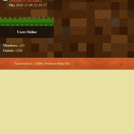
On:
2018-12-06 22:30:17
Users Online
Members : (
0
)
Guests : (
20
)
Gestolen door: <{TRD}> Professor-Botje [NL]