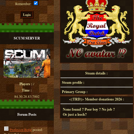
Remember:
SCUM SERVER
Steam details :
Steam profile :
Players :
/
Time :
Primary Group :
84.30.28.83:7002
<{TRD}> Member donations 2026 :
None found ? Poor boy ? No job ?
Forum Posts
Or just a leech?
Professor-Botje
posted: