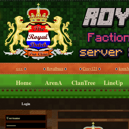
<<<
Royalbuzz
Coxy121
koen3
Home
ArenA
ClanTree
LineUp
Login