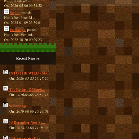
Bof jij ff dat we ...
On: 2026-05-06 09:51:52
Sapuri
posted:
Hoi ik ben Peter M...
On: 2025-01-09 23:39:01
FairLadyV
posted:
Hoi ik ben Vera mi...
On: 2022-10-26 00:29:23
Recent Nieuws
INTO THE WILD - Ma...
On:
2026-05-25 23:17:20
The Return Of Cach...
On:
2026-05-05 16:57:13
Scrimmage
On:
2019-08-06 10:14:01
13 December New Se...
On:
2018-12-08 11:03:26
Welcome to the Dan...