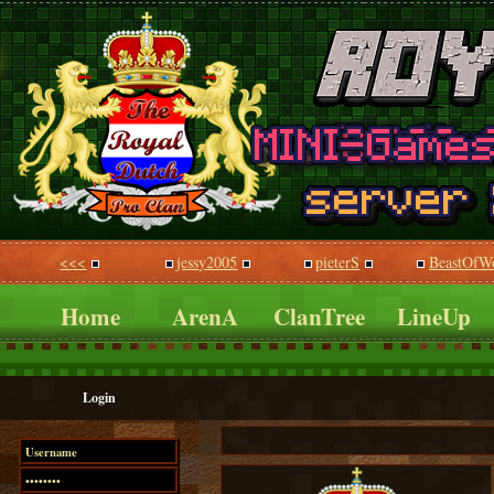
<<<
jessy2005
pieterS
BeastOfWo
Home
ArenA
ClanTree
LineUp
Login