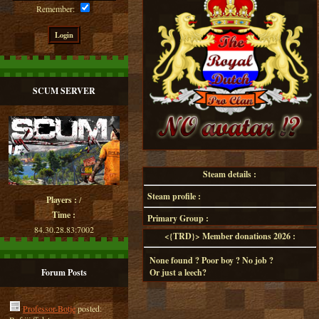
Remember:
SCUM SERVER
Steam details :
Steam profile :
Players :
/
Time :
Primary Group :
84.30.28.83:7002
<{TRD}> Member donations 2026 :
None found ? Poor boy ? No job ?
Forum Posts
Or just a leech?
Professor-Botje
posted: