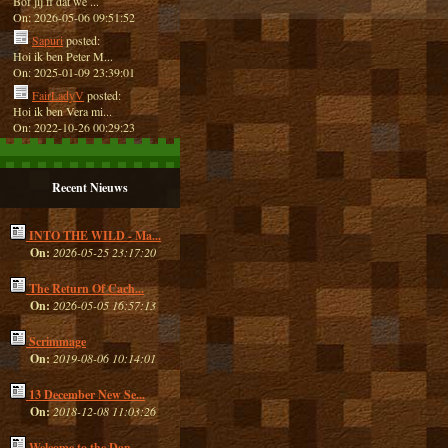
Bof jij ff dat we ...
On: 2026-05-06 09:51:52
Sapuri
posted:
Hoi ik ben Peter M...
On: 2025-01-09 23:39:01
FairLadyV
posted:
Hoi ik ben Vera mi...
On: 2022-10-26 00:29:23
Recent Nieuws
INTO THE WILD - Ma...
On:
2026-05-25 23:17:20
The Return Of Cach...
On:
2026-05-05 16:57:13
Scrimmage
On:
2019-08-06 10:14:01
13 December New Se...
On:
2018-12-08 11:03:26
Welcome to the Dan...