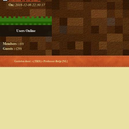
On:
2018-12-06 22:30:17
Users Online
Members : (
0
)
Guests : (
29
)
Gestolen door: <{TRD}> Professor-Botje [NL]