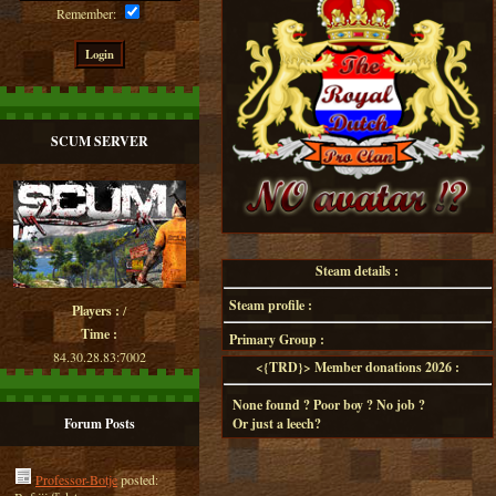
Remember:
SCUM SERVER
Steam details :
Steam profile :
Players :
/
Time :
Primary Group :
84.30.28.83:7002
<{TRD}> Member donations 2026 :
None found ? Poor boy ? No job ?
Forum Posts
Or just a leech?
Professor-Botje
posted: