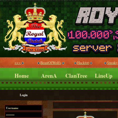
<<<
BeastOfWolfs
Hacktor
Sneaky
Home
ArenA
ClanTree
LineUp
Login