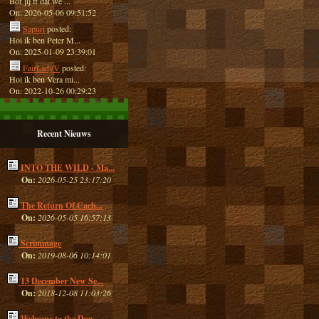
Bof jij ff dat we ...
On: 2026-05-06 09:51:52
Sapuri
posted:
Hoi ik ben Peter M...
On: 2025-01-09 23:39:01
FairLadyV
posted:
Hoi ik ben Vera mi...
On: 2022-10-26 00:29:23
Recent Nieuws
INTO THE WILD - Ma...
On:
2026-05-25 23:17:20
The Return Of Cach...
On:
2026-05-05 16:57:13
Scrimmage
On:
2019-08-06 10:14:01
13 December New Se...
On:
2018-12-08 11:03:26
Welcome to the Dan...