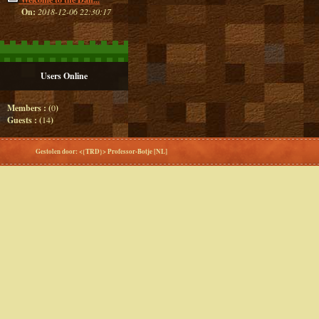
On:
2018-12-06 22:30:17
Users Online
Members : (
0
)
Guests : (
14
)
Gestolen door: <{TRD}> Professor-Botje [NL]