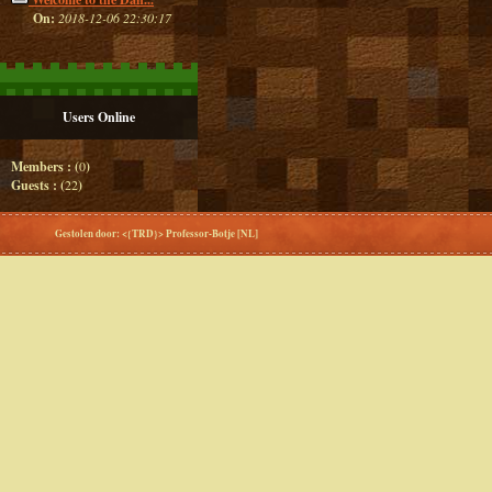
On:
2018-12-06 22:30:17
Users Online
Members : (
0
)
Guests : (
22
)
Gestolen door: <{TRD}> Professor-Botje [NL]