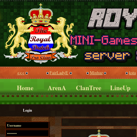
<<<
FairLadyE
Minhaz
ksta
Home
ArenA
ClanTree
LineUp
Login