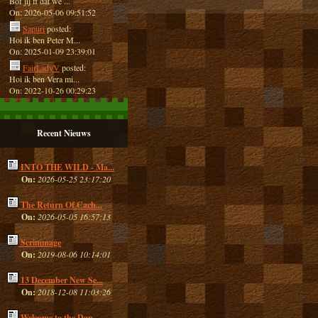
Bof jij ff dat we ...
On: 2026-05-06 09:51:52
Sapuri
posted:
Hoi ik ben Peter M...
On: 2025-01-09 23:39:01
FairLadyV
posted:
Hoi ik ben Vera mi...
On: 2022-10-26 00:29:23
Recent Nieuws
INTO THE WILD - Ma...
On:
2026-05-25 23:17:20
The Return Of Cach...
On:
2026-05-05 16:57:13
Scrimmage
On:
2019-08-06 10:14:01
13 December New Se...
On:
2018-12-08 11:03:26
Welcome to the Dan...