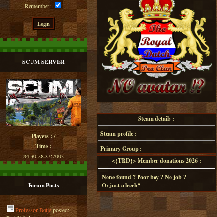
Remember:
SCUM SERVER
Steam details :
Steam profile :
Players :
/
Time :
Primary Group :
84.30.28.83:7002
<{TRD}> Member donations 2026 :
None found ? Poor boy ? No job ?
Forum Posts
Or just a leech?
Professor-Botje
posted: