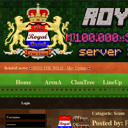
Related news:
INTO THE WILD - May Update
Home
ArenA
ClanTree
LineUp
Login
Catagorie:
Scum
Posted by:
P