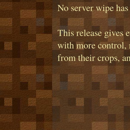
No server wipe has 
This release gives 
with more control, 
from their crops, a