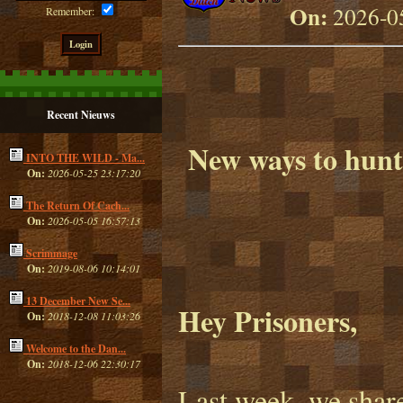
On:
2026-05
Remember:
Recent Nieuws
New ways to hunt,
INTO THE WILD - Ma...
On:
2026-05-25 23:17:20
The Return Of Cach...
On:
2026-05-05 16:57:13
Scrimmage
On:
2019-08-06 10:14:01
13 December New Se...
Hey Prisoners,
On:
2018-12-08 11:03:26
Welcome to the Dan...
On:
2018-12-06 22:30:17
Last week, we sha