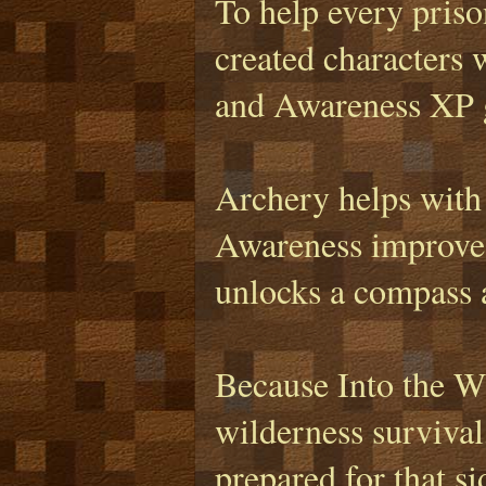
To help every prison
created characters 
and Awareness XP ga
Archery helps with
Awareness improves
unlocks a compass a
Because Into the Wi
wilderness survival
prepared for that s