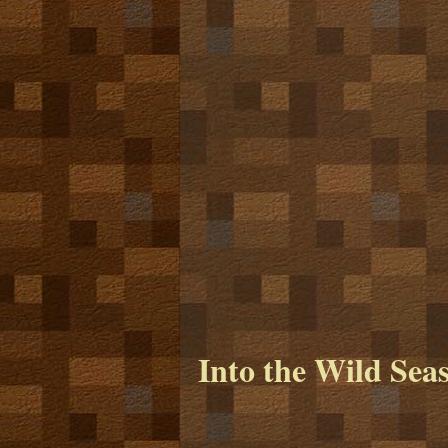
Into the Wild Sea