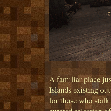
A familiar place jus
Islands existing ou
for those who stalk 
curated selection o