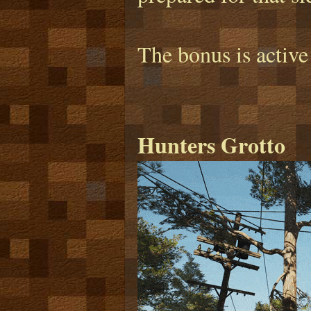
The bonus is active
Hunters Grotto