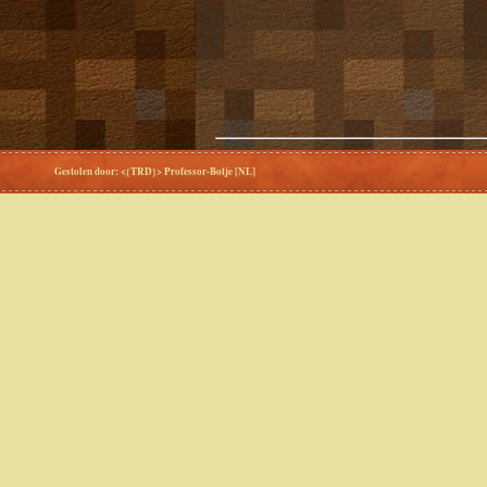
Gestolen door: <{TRD}> Professor-Botje [NL]