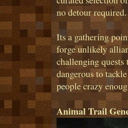
no detour required.
Its a gathering poin
forge unlikely alli
challenging quests 
dangerous to tackle
people crazy enough
Animal Trail Gen