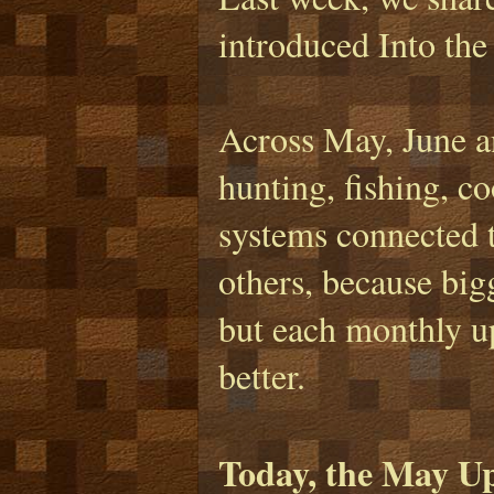
introduced Into the
Across May, June an
hunting, fishing, c
systems connected t
others, because bigg
but each monthly u
better.
Today, the May Up