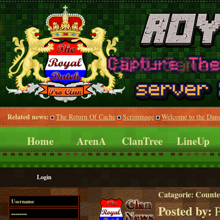
Related news:
The Return Of Cache
Scrimmage
Welcome to the Dan
Home
ArenA
ClanTree
LineUp
Login
Catagorie:
Counte
Posted by:
P