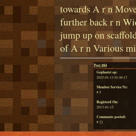
towards A r n Move
further back r n Wi
jump up on scaffold
of A r n Various mi
Post #
84
Geplaatst op:
2025-01-13 01:46:17
Member Service Nr:
# 5
Registerd On:
2013-01-15
Comments posted:
# 22