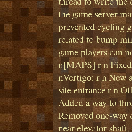
thread to write the
the game server ma
prevented cycling g
related to bump min
game players can no
n[MAPS] r n Fixed 
nVertigo: r n New 
site entrance r n O
Added a way to thro
Removed one-way dr
near elevator shaft,