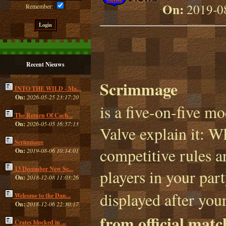
On:
2019-08
Remember:
Recent Nieuws
Scrimmage
INTO THE WILD - Ma...
On:
2026-05-25 23:17:20
is a five-on-five m
The Return Of Cach...
On:
2026-05-05 16:57:13
Valve explain it: 
Scrimmage
competitive rules ar
On:
2019-08-06 10:14:01
13 December New Se...
players in your par
On:
2018-12-08 11:03:26
displayed after your
Welcome to the Dan...
On:
2018-12-06 22:30:17
from official mat
Crates blocked in ...