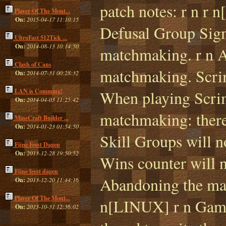
patch notes: r n r
Player Of The Mont...
On:
2015-04-17 11:10:15
Defusal Group Sigm
UltraFast 512Tick ...
On:
2014-08-13 10:14:50
matchmaking. r n A
Clash of Cans
matchmaking. Scrim
On:
2014-07-31 00:28:32
LAN is Comming!
When playing Scrim
On:
2014-04-03 11:25:42
matchmaking: there 
MineCraft Builder ...
On:
2014-01-23 01:54:50
Skill Groups will n
Fijne Feest Dagen
On:
2013-12-28 19:50:52
Wins counter will 
Fijne feest dagen
Abandoning the mat
On:
2013-12-20 11:44:16
Player Of The Mont...
n[LINUX] r n Game 
On:
2013-10-31 12:36:02