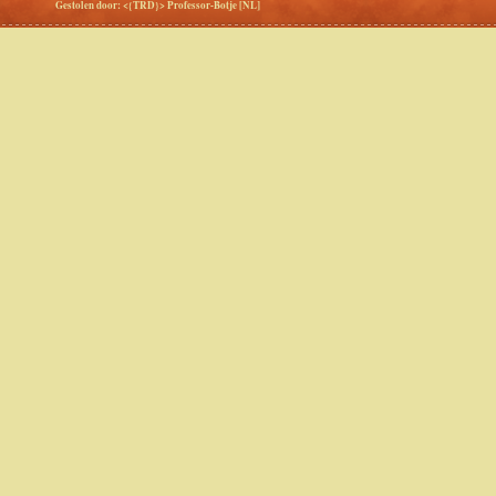
Gestolen door: <{TRD}> Professor-Botje [NL]