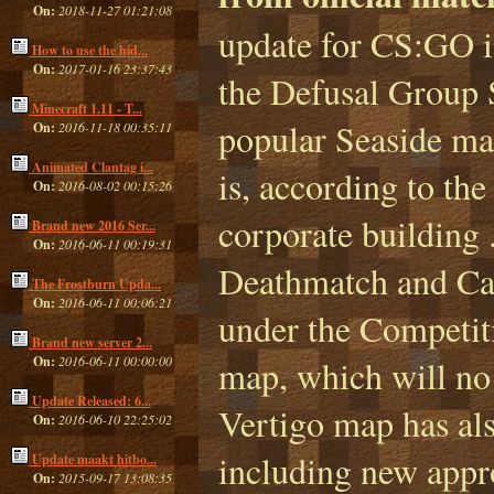
On:
2018-11-27 01:21:08
update for CS:GO i
How to use the hid...
On:
2017-01-16 23:37:43
the Defusal Group 
Minecraft 1.11 - T...
popular Seaside ma
On:
2016-11-18 00:35:11
Animated Clantag i...
is, according to th
On:
2016-08-02 00:15:26
corporate building 
Brand new 2016 Ser...
On:
2016-06-11 00:19:31
Deathmatch and Cas
The Frostburn Upda...
On:
2016-06-11 00:06:21
under the Competiti
Brand new server 2...
On:
2016-06-11 00:00:00
map, which will no
Update Released: 6...
Vertigo map has als
On:
2016-06-10 22:25:02
including new approa
Update maakt hitbo...
On:
2015-09-17 13:08:35