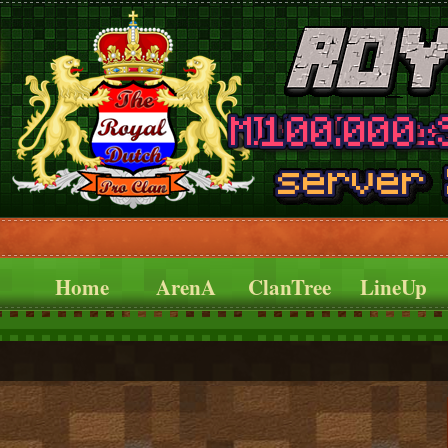
Home
ArenA
ClanTree
LineUp