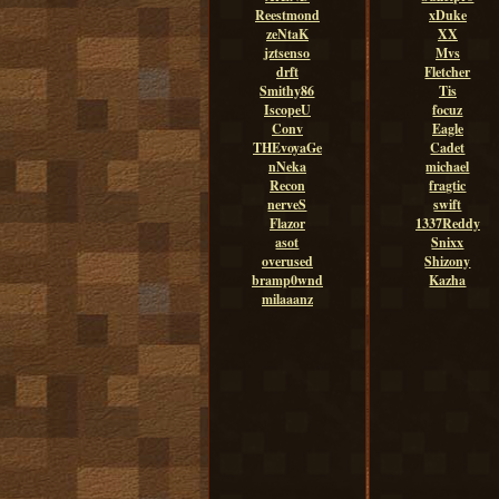
Reestmond
xDuke
zeNtaK
XX
jztsenso
Mvs
drft
Fletcher
Smithy86
Tis
IscopeU
focuz
Conv
Eagle
THEvoyaGe
Cadet
nNeka
michael
Recon
fragtic
nerveS
swift
Flazor
1337Reddy
asot
Snixx
overused
Shizony
bramp0wnd
Kazha
milaaanz