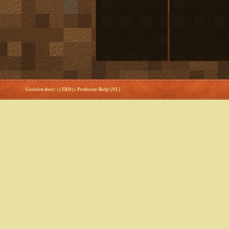
Gestolen door: <{TRD}> Professor-Botje [NL]