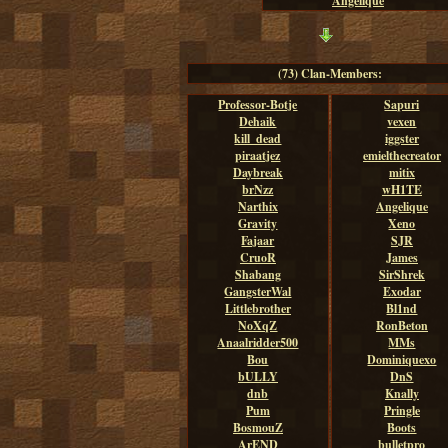
Angelique
(73) Clan-Members:
Professor-Botje
Sapuri
Dehaik
vexen
kill_dead
iggster
piraatjez
emielthecreator
Daybreak
mitix
brNzz
wH1TE
Narthix
Angelique
Gravity
Xeno
Fajaar
SJR
CruoR
James
Shabang
SirShrek
GangsterWal
Exodar
Littlebrother
Bl1nd
NoXqZ
RonBeton
Anaalridder500
MMs
Bou
Dominiquexo
bULLY
DnS
dnb
Knally
Pum
Pringle
BosmouZ
Boots
ArEND
bulletpro