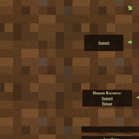
Sapuri
Human Resource:
Sapuri
Fajaar