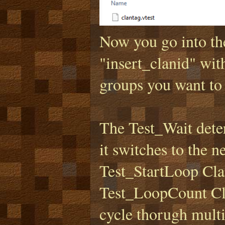
Now you go into th
"insert_clanid" with
groups you want to 
The Test_Wait deter
it switches to the 
Test_StartLoop Clan
Test_LoopCount Clan
cycle thorugh multi