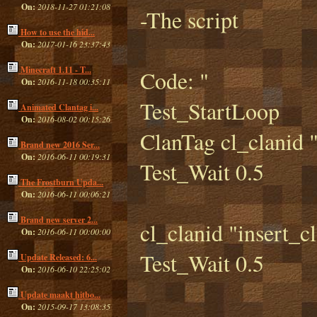
On:
2018-11-27 01:21:08
-The script
How to use the hid...
On:
2017-01-16 23:37:43
Minecraft 1.11 - T...
Code: "
On:
2016-11-18 00:35:11
Test_StartLoop
Animated Clantag i...
On:
2016-08-02 00:15:26
ClanTag cl_clanid "
Brand new 2016 Ser...
On:
2016-06-11 00:19:31
Test_Wait 0.5
The Frostburn Upda...
On:
2016-06-11 00:06:21
Brand new server 2...
cl_clanid "insert_c
On:
2016-06-11 00:00:00
Test_Wait 0.5
Update Released: 6...
On:
2016-06-10 22:25:02
Update maakt hitbo...
On:
2015-09-17 13:08:35