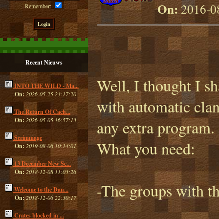
On:
2016-08
Remember:
Recent Nieuws
Well, I thought I sh
INTO THE WILD - Ma...
On:
2026-05-25 23:17:20
with automatic clan
The Return Of Cach...
On:
2026-05-05 16:57:13
any extra program.
Scrimmage
What you need:
On:
2019-08-06 10:14:01
13 December New Se...
On:
2018-12-08 11:03:26
-The groups with th
Welcome to the Dan...
On:
2018-12-06 22:30:17
Crates blocked in ...