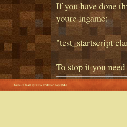
If you have done thi
youre ingame:
"test_startscript cl
To stop it you need
Gestolen door: <{TRD}> Professor-Botje [NL]