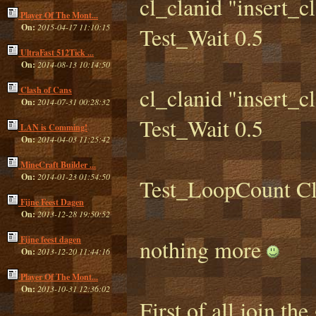
cl_clanid "insert_c
Player Of The Mont...
On:
2015-04-17 11:10:15
Test_Wait 0.5
UltraFast 512Tick ...
On:
2014-08-13 10:14:50
cl_clanid "insert_c
Clash of Cans
On:
2014-07-31 00:28:32
Test_Wait 0.5
LAN is Comming!
On:
2014-04-03 11:25:42
MineCraft Builder ...
On:
2014-01-23 01:54:50
Test_LoopCount C
Fijne Feest Dagen
On:
2013-12-28 19:50:52
Fijne feest dagen
nothing more
On:
2013-12-20 11:44:16
Player Of The Mont...
On:
2013-10-31 12:36:02
First of all join t