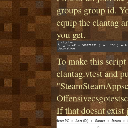
groups group id. Yo
equip the clantag a
you get.
To make this script
clantag.vtest and pu
"SteamSteamAppsc
Offensivecsgotestscr
If that doesnt exist j