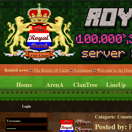
Related news:
The Return Of Cache
Scrimmage
Welcome to the Dan
Home
ArenA
ClanTree
LineUp
Login
Catagorie:
Counte
Posted by:
P